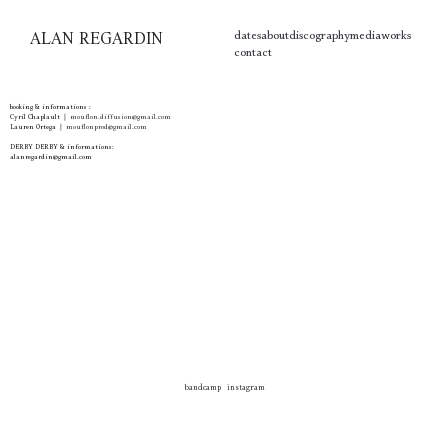
ALAN REGARDIN
dates
about
discography
media
works
contact
booking & informations :
Cyril Chaplault ❘
mouflon.diffusion@gmail.com
Lauren Ortega
❘
mouflonprod@gmail.com
DERBY DERBY & informations:
alanregardin@gmail.com
bandcamp
instagram